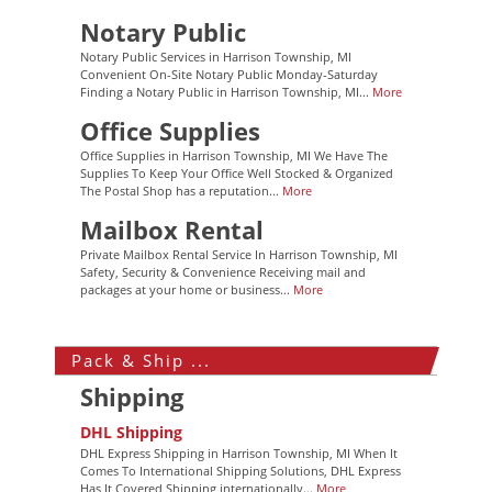
Notary Public
Notary Public Services in Harrison Township, MI
Convenient On-Site Notary Public Monday-Saturday
Finding a Notary Public in Harrison Township, MI...
More
Office Supplies
Office Supplies in Harrison Township, MI We Have The
Supplies To Keep Your Office Well Stocked & Organized
The Postal Shop has a reputation...
More
Mailbox Rental
Private Mailbox Rental Service In Harrison Township, MI
Safety, Security & Convenience Receiving mail and
packages at your home or business...
More
Pack & Ship ...
Shipping
DHL Shipping
DHL Express Shipping in Harrison Township, MI When It
Comes To International Shipping Solutions, DHL Express
Has It Covered Shipping internationally...
More