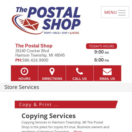
The Postal Shop
TODAY'S HOURS
26140 Crocker Blvd
9:00
AM
Harrison Township, MI 48045
—
6:00
PH:
586.416.9900
PM
HOURS
DIRECTIONS
CALL US
EMAIL US
Store Services
Copy & Print ...
Copying Services
Copying Services in Harrison Township, MI The Postal
Shop is the place for copies It's true. Business owners and
residents of Harrison Township,...
More