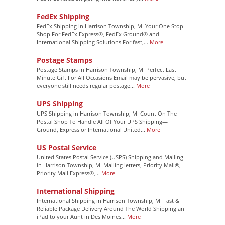
FedEx Shipping
FedEx Shipping in Harrison Township, MI Your One Stop
Shop For FedEx Express®, FedEx Ground® and
International Shipping Solutions For fast,...
More
Postage Stamps
Postage Stamps in Harrison Township, MI Perfect Last
Minute Gift For All Occasions Email may be pervasive, but
everyone still needs regular postage...
More
UPS Shipping
UPS Shipping in Harrison Township, MI Count On The
Postal Shop To Handle All Of Your UPS Shipping—
Ground, Express or International United...
More
US Postal Service
United States Postal Service (USPS) Shipping and Mailing
in Harrison Township, MI Mailing letters, Priority Mail®,
Priority Mail Express®,...
More
International Shipping
International Shipping in Harrison Township, MI Fast &
Reliable Package Delivery Around The World Shipping an
iPad to your Aunt in Des Moines...
More