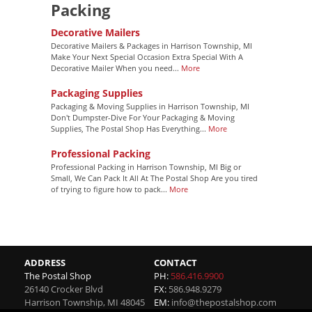
Packing
Decorative Mailers
Decorative Mailers & Packages in Harrison Township, MI
Make Your Next Special Occasion Extra Special With A
Decorative Mailer When you need...
More
Packaging Supplies
Packaging & Moving Supplies in Harrison Township, MI
Don't Dumpster-Dive For Your Packaging & Moving
Supplies, The Postal Shop Has Everything...
More
Professional Packing
Professional Packing in Harrison Township, MI Big or
Small, We Can Pack It All At The Postal Shop Are you tired
of trying to figure how to pack...
More
ADDRESS
CONTACT
The Postal Shop
PH:
586.416.9900
26140 Crocker Blvd
FX:
586.948.9279
Harrison Township
,
MI
48045
EM:
info@thepostalshop.com