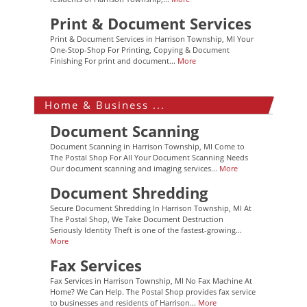
Print & Document Services
Print & Document Services in Harrison Township, MI Your
One-Stop-Shop For Printing, Copying & Document
Finishing For print and document...
More
Home & Business ...
Document Scanning
Document Scanning in Harrison Township, MI Come to
The Postal Shop For All Your Document Scanning Needs
Our document scanning and imaging services...
More
Document Shredding
Secure Document Shredding In Harrison Township, MI At
The Postal Shop, We Take Document Destruction
Seriously Identity Theft is one of the fastest-growing...
More
Fax Services
Fax Services in Harrison Township, MI No Fax Machine At
Home? We Can Help. The Postal Shop provides fax service
to businesses and residents of Harrison...
More